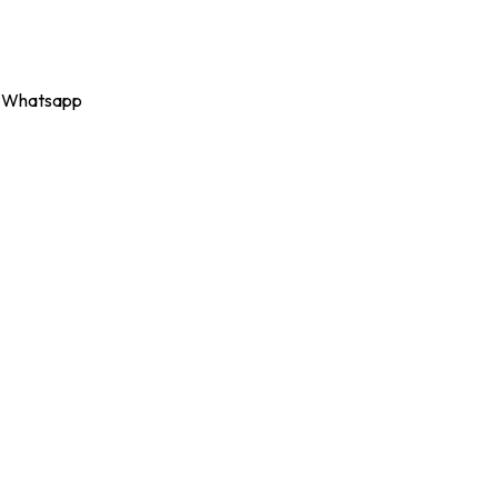
Whatsapp