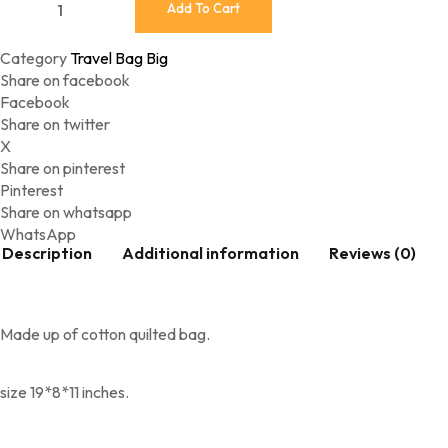
Add To Cart
Category
Travel Bag Big
Share on facebook
Facebook
Share on twitter
X
Share on pinterest
Pinterest
Share on whatsapp
WhatsApp
Description
Additional information
Reviews (0)
Made up of cotton quilted bag.
size 19*8*11 inches.