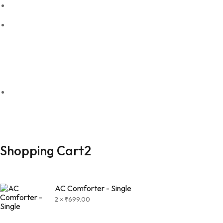
Refund policy
Shipping & Return
For Wholesale Orders
Send Order detailts to Whatsapp
+91 97908 77079
© 2026 Seera | All rights reserved
Shopping Cart
2
AC Comforter - Single
2 ×
₹
699.00