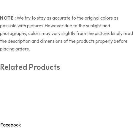
NOTE :
We try to stay as accurate to the original colors as
possible with pictures.However due to the sunlight and
photography, colors may vary slightly from the picture. kindly read
the description and dimensions of the products properly before
placing orders.
Related Products
Our Store
Seera brings you thoughtfully crafted bags, bedding, and clothing
essentials that blend everyday comfort with timeless style.
Designed with care, made for living beautifully.
Facebook