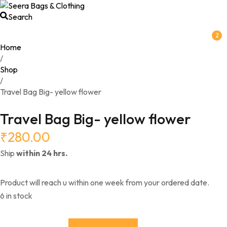
Search
2
Home
/
Shop
/
Travel Bag Big- yellow flower
Travel Bag Big- yellow flower
₹
280.00
Ship
within 24 hrs.
Product will reach u within one week from your ordered date.
6 in stock
Travel Bag Big- yellow flower quantity