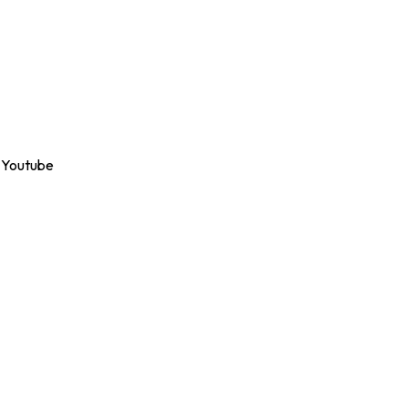
Youtube