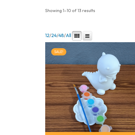
Showing 1–10 of 13 results
12
/
24
/
48
/
All
SALE!