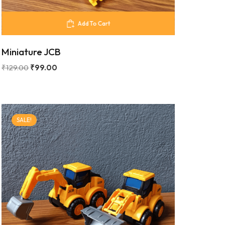
Add To Cart
Miniature JCB
₹
129.00
₹
99.00
SALE!