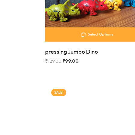
Select Options
pressing Jumbo Dino
₹
129.00
₹
99.00
SALE!