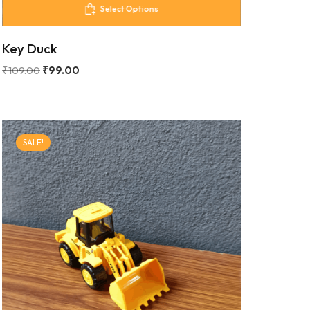
Select Options
Key Duck
₹
109.00
₹
99.00
SALE!