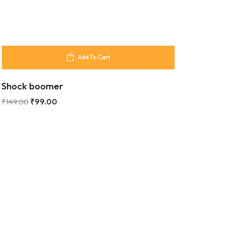
Add To Cart
Shock boomer
₹
149.00
₹
99.00