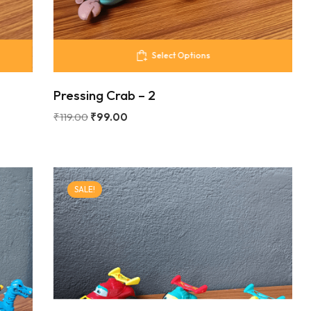
Select Options
Pressing Crab – 2
₹
119.00
₹
99.00
SALE!