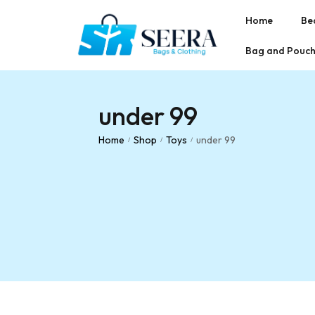
Home
Be
Bag and Pouc
under 99
Home
Shop
Toys
under 99
/
/
/