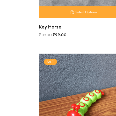
Select Options
Key Horse
₹
119.00
₹
99.00
SALE!