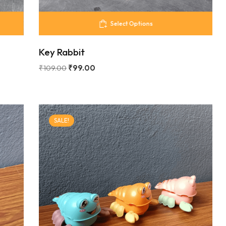
Select Options
Key Rabbit
₹
109.00
₹
99.00
SALE!