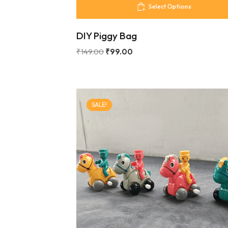
Select Options
DIY Piggy Bag
₹
149.00
₹
99.00
SALE!