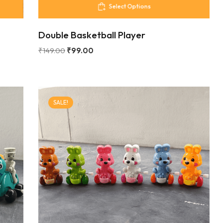
Select Options
Double Basketball Player
₹
149.00
₹
99.00
SALE!