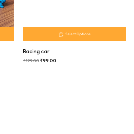
Select Options
Racing car
₹
129.00
₹
99.00