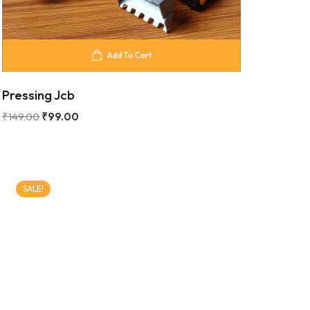
Add To Cart
Pressing Jcb
₹
149.00
₹
99.00
SALE!