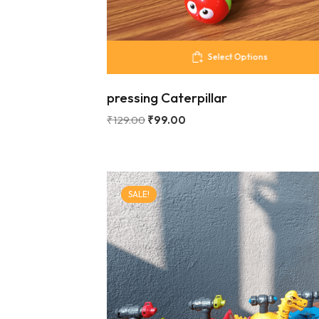
Select Options
pressing Caterpillar
₹
129.00
₹
99.00
SALE!