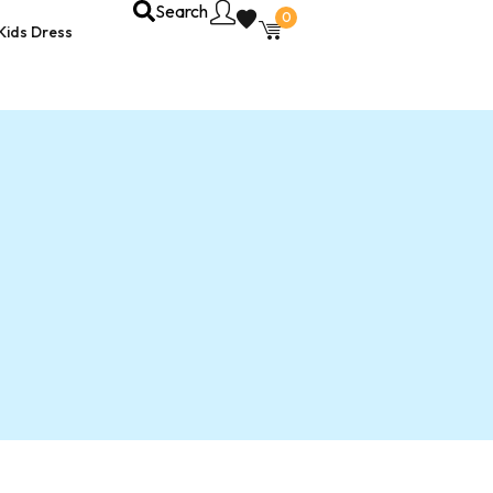
Search
0
Kids Dress