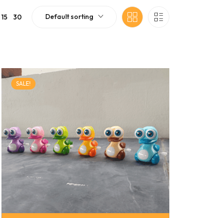
Default sorting
15
30
SALE!