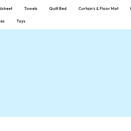
dsheet
Towels
Quilt Bed
Curtain’s & Floor Mat
hes
Toys