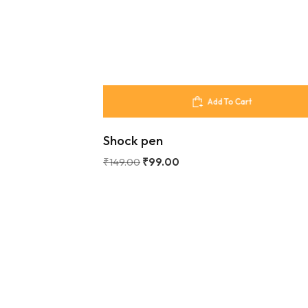
Add To Cart
Shock pen
₹
149.00
₹
99.00
Our Store