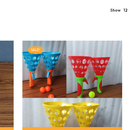
Show
12
SALE!