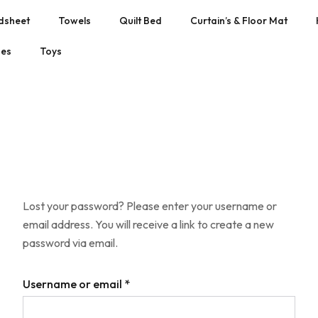
dsheet
Towels
Quilt Bed
Curtain’s & Floor Mat
hes
Toys
Lost your password? Please enter your username or
email address. You will receive a link to create a new
password via email.
Username or email
*