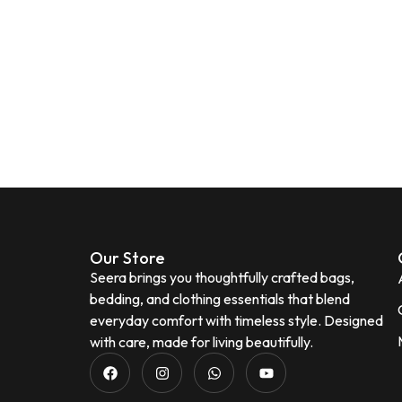
Our Store
Seera brings you thoughtfully crafted bags,
bedding, and clothing essentials that blend
everyday comfort with timeless style. Designed
with care, made for living beautifully.