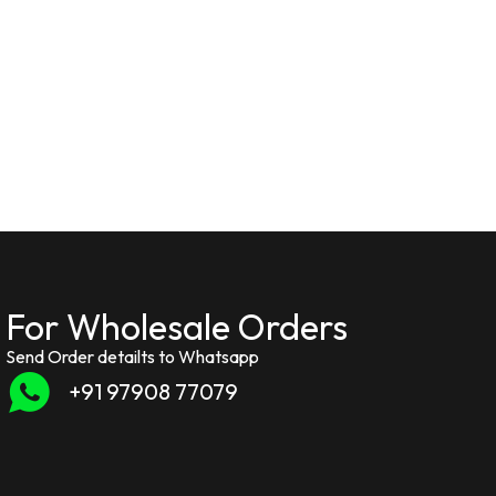
For Wholesale Orders
Send Order detailts to Whatsapp
+91 97908 77079