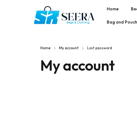
Home
Be
Bag and Pouc
Home
My account
Lost password
My account