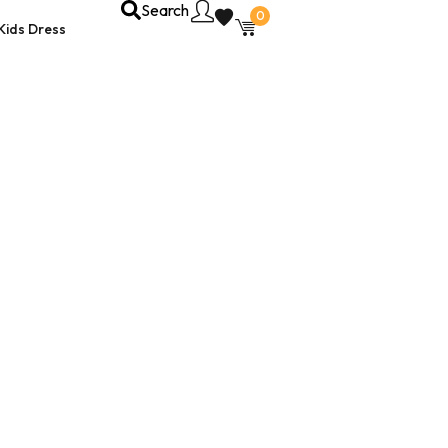
Search
0
Kids Dress