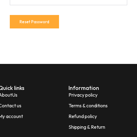
Reset Password
Quick links
Information
AboutUs
Privacy policy
Contact us
Terms & conditions
My account
Refund policy
Shipping & Return