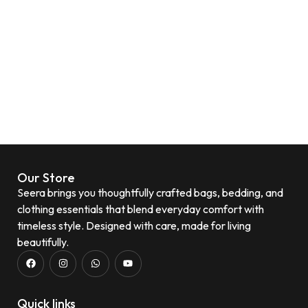
Our Store
Seera brings you thoughtfully crafted bags, bedding, and
clothing essentials that blend everyday comfort with
timeless style. Designed with care, made for living
beautifully.
Quick links