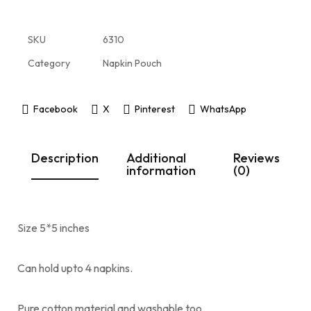
SKU
6310
Category
Napkin Pouch
Facebook
X
Pinterest
WhatsApp
Description
Additional
Reviews
information
(0)
Size 5*5 inches
Can hold upto 4 napkins.
Pure cotton material and washable too.