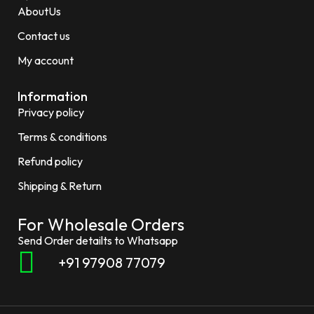
AboutUs
Contact us
My account
Information
Privacy policy
Terms & conditions
Refund policy
Shipping & Return
For Wholesale Orders
Send Order detailts to Whatsapp
+91 97908 77079