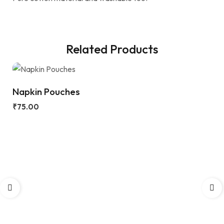
Related Products
Napkin Pouches
₹
75.00