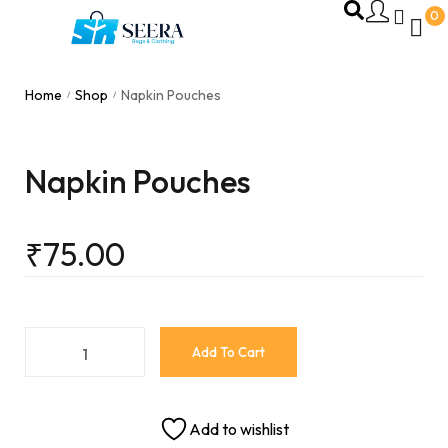
0
Home
Shop
Napkin Pouches
/
/
Napkin Pouches
₹
75.00
Add To Cart
Add to wishlist