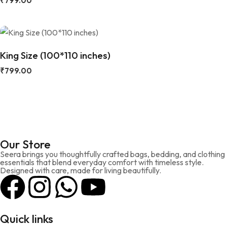
₹
799.00
King Size (100*110 inches)
₹
799.00
Our Store
Seera brings you thoughtfully crafted bags, bedding, and clothing
essentials that blend everyday comfort with timeless style.
Designed with care, made for living beautifully.
Quick links