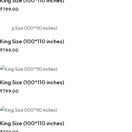
King Size (100*110 inches)
₹
799.00
King Size (100*110 inches)
₹
799.00
King Size (100*110 inches)
₹
799.00
King Size (100*110 inches)