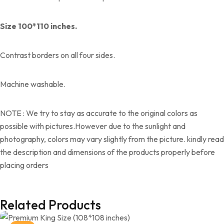
Size 100*110 inches.
Contrast borders on all four sides.
Machine washable.
NOTE : We try to stay as accurate to the original colors as
possible with pictures.However due to the sunlight and
photography, colors may vary slightly from the picture. kindly read
the description and dimensions of the products properly before
placing orders
Related Products