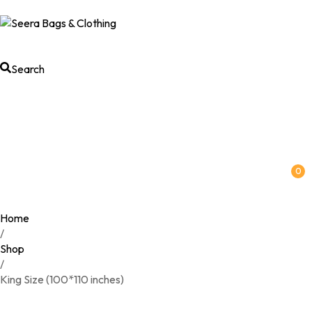
Search
0
Home
/
Shop
/
King Size (100*110 inches)