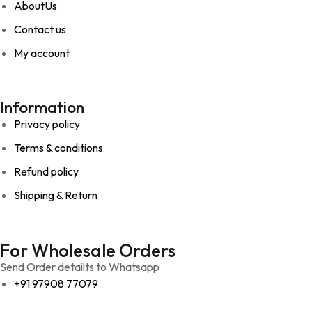
AboutUs
Contact us
My account
Information
Privacy policy
Terms & conditions
Refund policy
Shipping & Return
For Wholesale Orders
Send Order detailts to Whatsapp
+91 97908 77079