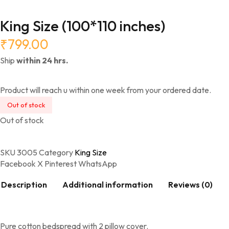
King Size (100*110 inches)
₹
799.00
Ship
within 24 hrs.
Product will reach u within one week from your ordered date.
Out of stock
Out of stock
SKU
3005
Category
King Size
Facebook
X
Pinterest
WhatsApp
Description
Additional information
Reviews (0)
Pure cotton bedspread with 2 pillow cover.