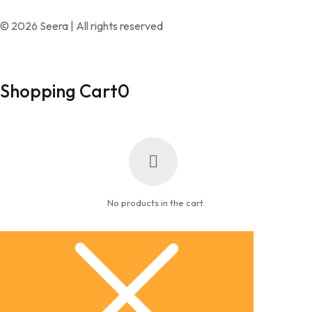
© 2026 Seera | All rights reserved
Shopping Cart
0
No products in the cart.