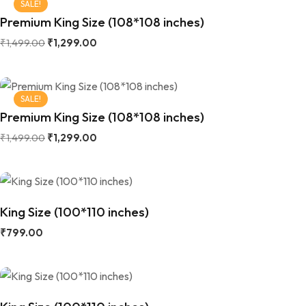
SALE!
Premium King Size (108*108 inches)
₹
1,499.00
₹
1,299.00
SALE!
Premium King Size (108*108 inches)
₹
1,499.00
₹
1,299.00
King Size (100*110 inches)
₹
799.00