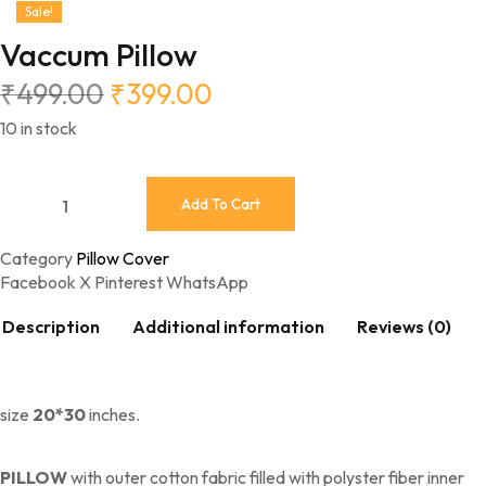
Sale!
Vaccum Pillow
₹
499.00
₹
399.00
10 in stock
Add To Cart
Category
Pillow Cover
Facebook
X
Pinterest
WhatsApp
Description
Additional information
Reviews (0)
size
20*30
inches.
PILLOW
with outer cotton fabric filled with polyster fiber inner