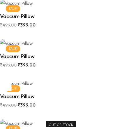
SALE!
Vaccum Pillow
₹
499.00
₹
399.00
SALE!
Vaccum Pillow
₹
499.00
₹
399.00
SALE!
Vaccum Pillow
₹
499.00
₹
399.00
OUT OF STOCK
SALE!