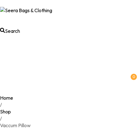
Search
0
Home
/
Shop
/
Vaccum Pillow