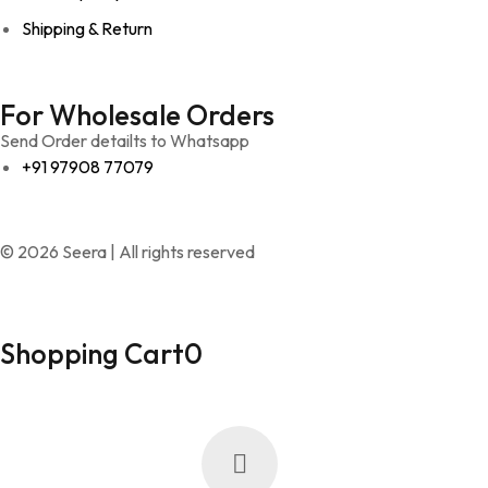
Shipping & Return
For Wholesale Orders
Send Order detailts to Whatsapp
+91 97908 77079
© 2026 Seera | All rights reserved
Shopping Cart
0