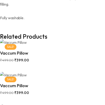
filling.
Fully washable.
Related Products
SALE!
Vaccum Pillow
₹
499.00
₹
399.00
SALE!
Vaccum Pillow
₹
499.00
₹
399.00