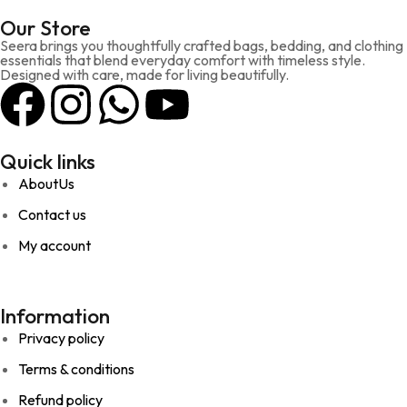
Our Store
Seera brings you thoughtfully crafted bags, bedding, and clothing
essentials that blend everyday comfort with timeless style.
Designed with care, made for living beautifully.
Quick links
AboutUs
Contact us
My account
Information
Privacy policy
Terms & conditions
Refund policy