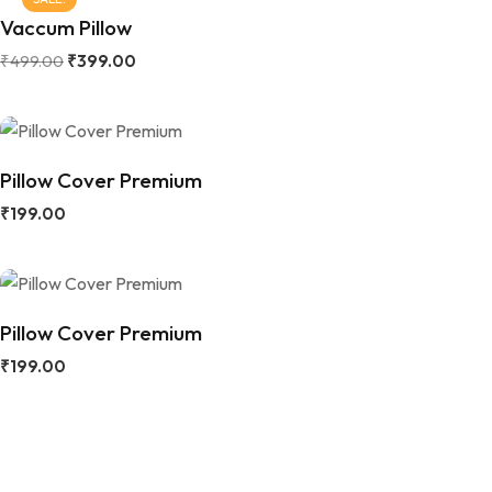
Vaccum Pillow
₹
499.00
₹
399.00
Pillow Cover Premium
₹
199.00
Pillow Cover Premium
₹
199.00