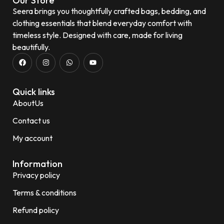
Our Store
Seera brings you thoughtfully crafted bags, bedding, and
clothing essentials that blend everyday comfort with
timeless style. Designed with care, made for living
beautifully.
Quick links
AboutUs
Contact us
My account
Information
Privacy policy
Terms & conditions
Refund policy