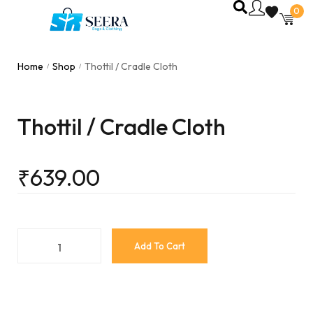
0
Home
Shop
Thottil / Cradle Cloth
/
/
Thottil / Cradle Cloth
₹
639.00
Add To Cart