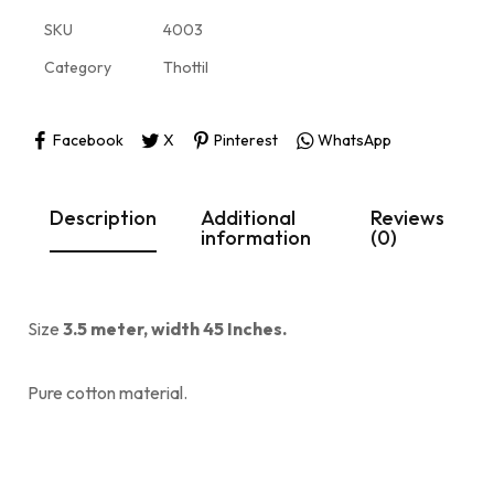
SKU
4003
Category
Thottil
Facebook
X
Pinterest
WhatsApp
Description
Additional
Reviews
information
(0)
Size
3.5 meter, width 45 Inches.
Pure cotton material.