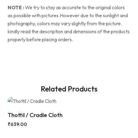
NOTE :
We try to stay as accurate to the original colors
as possible with pictures.However due to the sunlight and
photography, colors may vary slightly from the picture.
kindly read the description and dimensions of the products
properly before placing orders.
Related Products
Thottil / Cradle Cloth
₹
639.00