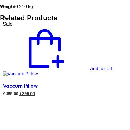
Weight
0.250 kg
Related Products
Sale!
Add to cart
Vaccum Pillow
₹
499.00
₹
399.00