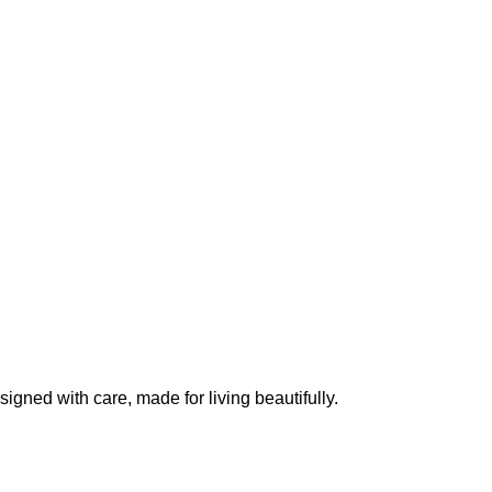
igned with care, made for living beautifully.