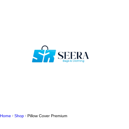
Home
Shop
Pillow Cover Premium
/
/