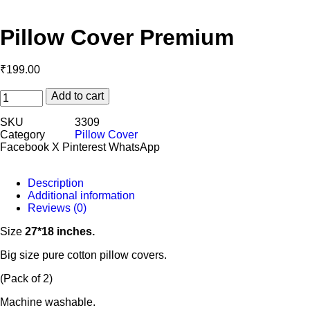
Pillow Cover Premium
₹
199.00
Add to cart
SKU
3309
Category
Pillow Cover
Facebook
X
Pinterest
WhatsApp
Description
Additional information
Reviews (0)
Size
27*18 inches.
Big size pure cotton pillow covers.
(Pack of 2)
Machine washable.