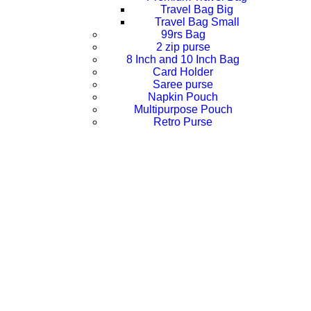
Travel Bag Big
Travel Bag Small
99rs Bag
2 zip purse
8 Inch and 10 Inch Bag
Card Holder
Saree purse
Napkin Pouch
Multipurpose Pouch
Retro Purse