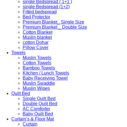
single Bedspread ( 1+1 )
single Bedspread (1+2)
Fitted bedspread
Bed Protector
Premium Blanket_ Single Size
Premium Blanket _ Double Size
Cotton Blanket
Muslin blanket
cotton Dohar
Pillow Cover
Towels
Muslin Towels
Cotton Towels
Bamboo Towels
Kitchen / Lunch Towels
Baby Receiving Towel
Muslin Swaddle
Muslin Wipes
Quilt Bed
Single Quilt Bed
Double Quilt Bed
AC Comforter
Baby Quilt Bed
Curtain’s & Floor Mat
Curtain