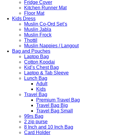
Fridge Cover
Kitchen Runner Mat
Floor Mat
Kids Dress
Muslin Co-Ord Set’s
Muslin Jabla
Muslin Frock
Thottil
Muslin Nappies / Langout
Bag and Pouches
Laptop Bag
Cotton Koodai
Kid’s Chest Bag
Laptop & Tab Sleeve
Lunch Bag
Adult
Kids
Travel Bag
Premium Travel Bag
Travel Bag Big
Travel Bag Small
99rs Bag
2 zip purse
8 Inch and 10 Inch Bag
Card Holder