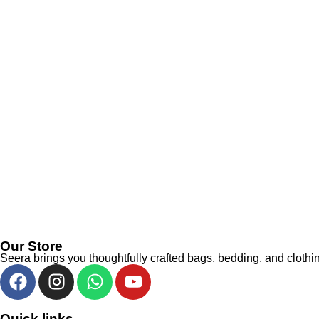
Our Store
Seera brings you thoughtfully crafted bags, bedding, and clothin
Quick links