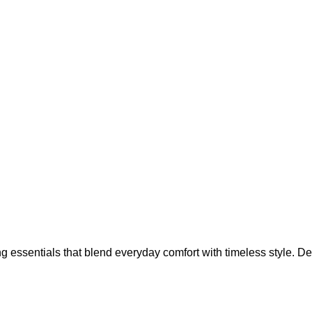
g essentials that blend everyday comfort with timeless style. Des