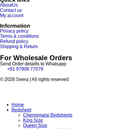
AboutUs
Contact us
My account
Information
Privacy policy
Terms & conditions
Refund policy
Shipping & Return
For Wholesale Orders
Send Order detailts to Whatsapp
+91 97908 77079
© 2026 Seera | All rights reserved
Home
Bedsheet
Chennimalai Bedsheets
King Size
Queen Size