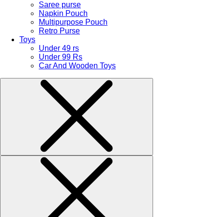
Saree purse
Napkin Pouch
Multipurpose Pouch
Retro Purse
Toys
Under 49 rs
Under 99 Rs
Car And Wooden Toys