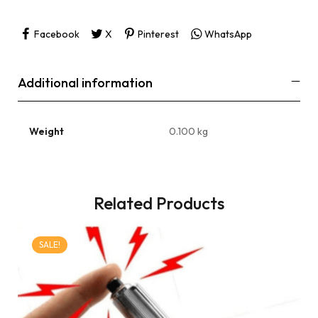
Facebook
X
Pinterest
WhatsApp
Additional information
Weight
0.100 kg
Related Products
SALE!