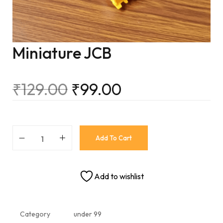
Miniature JCB
₹
129.00
₹
99.00
Add To Cart
Add to wishlist
Category
under 99