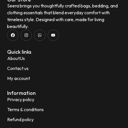
Seera brings you thoughtfully crafted bags, bedding, and
clothing essentials that blend everyday comfort with
timeless style. Designed with care, made for living
beautifully.
Quick links
AboutUs
Contact us
My account
Information
Privacy policy
Terms & conditions
Refund policy