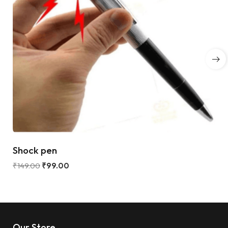
Shock pen
₹
149.00
₹
99.00
Our Store