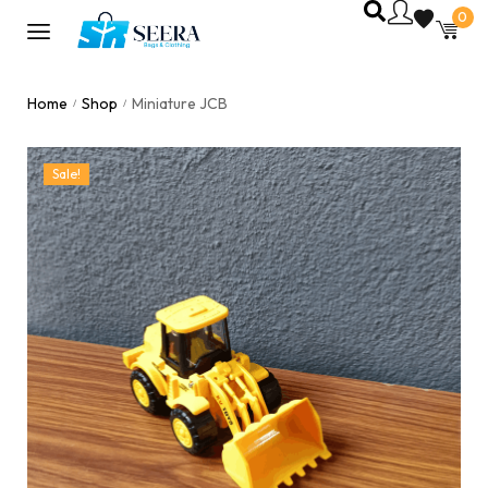
0
Home
Shop
Miniature JCB
/
/
Sale!