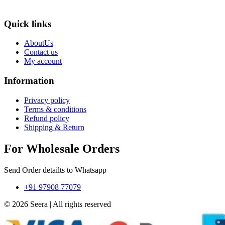
Quick links
AboutUs
Contact us
My account
Information
Privacy policy
Terms & conditions
Refund policy
Shipping & Return
For Wholesale Orders
Send Order detailts to Whatsapp
+91 97908 77079
© 2026 Seera | All rights reserved