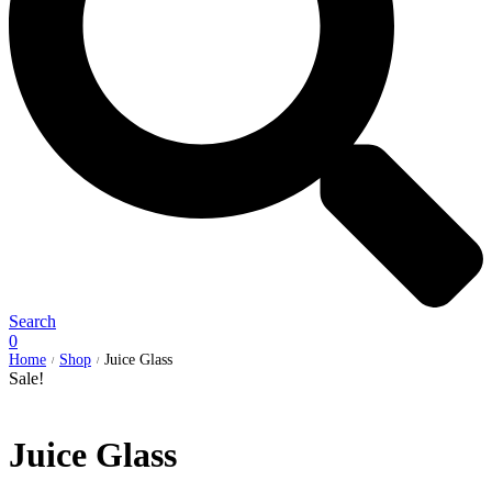
Search
0
Home
Shop
Juice Glass
/
/
Sale!
Juice Glass