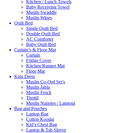
Kitchen / Lunch Towels
Baby Receiving Towel
Muslin Swaddle
Muslin Wipes
Quilt Bed
Single Quilt Bed
Double Quilt Bed
AC Comforter
Baby Quilt Bed
Curtain’s & Floor Mat
Curtain
Fridge Cover
Kitchen Runner Mat
Floor Mat
Kids Dress
Muslin Co-Ord Set’s
Muslin Jabla
Muslin Frock
Thottil
Muslin Nappies / Langout
Bag and Pouches
Laptop Bag
Cotton Koodai
Kid’s Chest Bag
Laptop & Tab Sleeve