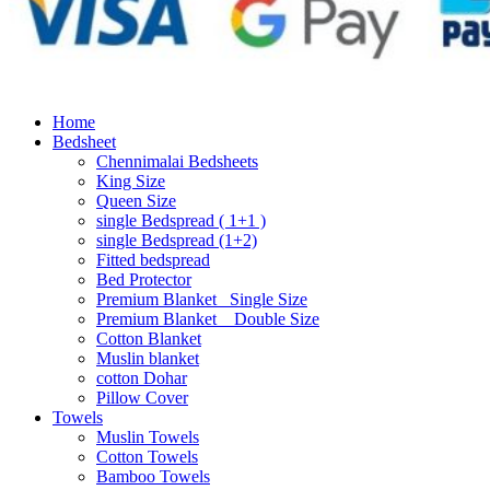
Home
Bedsheet
Chennimalai Bedsheets
King Size
Queen Size
single Bedspread ( 1+1 )
single Bedspread (1+2)
Fitted bedspread
Bed Protector
Premium Blanket_ Single Size
Premium Blanket _ Double Size
Cotton Blanket
Muslin blanket
cotton Dohar
Pillow Cover
Towels
Muslin Towels
Cotton Towels
Bamboo Towels