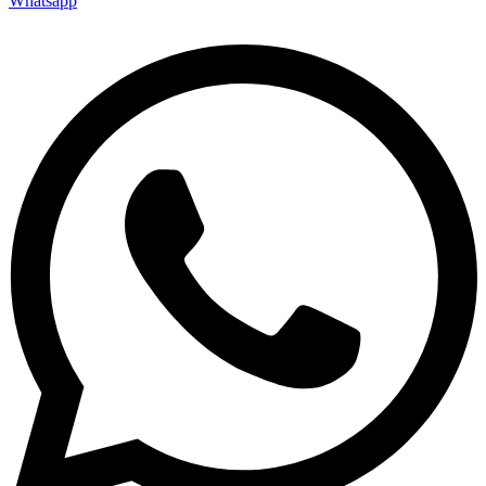
Whatsapp