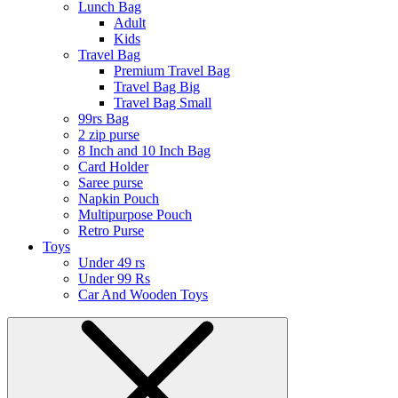
Lunch Bag
Adult
Kids
Travel Bag
Premium Travel Bag
Travel Bag Big
Travel Bag Small
99rs Bag
2 zip purse
8 Inch and 10 Inch Bag
Card Holder
Saree purse
Napkin Pouch
Multipurpose Pouch
Retro Purse
Toys
Under 49 rs
Under 99 Rs
Car And Wooden Toys