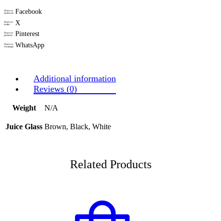
Facebook
Share on
facebook
X
Share on
twitter
Pinterest
Share on
pinterest
WhatsApp
Share on
whatsapp
Additional information
Reviews (0)
Weight
N/A
Juice Glass
Brown, Black, White
Related Products