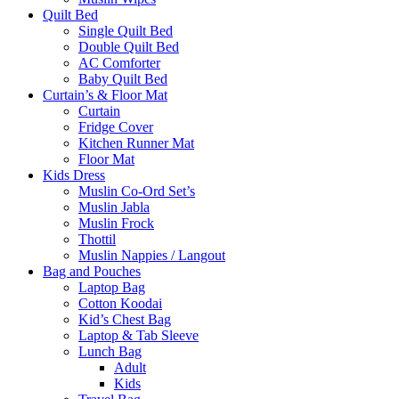
Quilt Bed
Single Quilt Bed
Double Quilt Bed
AC Comforter
Baby Quilt Bed
Curtain’s & Floor Mat
Curtain
Fridge Cover
Kitchen Runner Mat
Floor Mat
Kids Dress
Muslin Co-Ord Set’s
Muslin Jabla
Muslin Frock
Thottil
Muslin Nappies / Langout
Bag and Pouches
Laptop Bag
Cotton Koodai
Kid’s Chest Bag
Laptop & Tab Sleeve
Lunch Bag
Adult
Kids