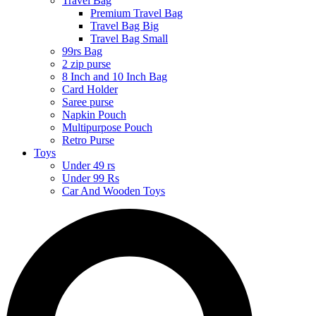
Travel Bag
Premium Travel Bag
Travel Bag Big
Travel Bag Small
99rs Bag
2 zip purse
8 Inch and 10 Inch Bag
Card Holder
Saree purse
Napkin Pouch
Multipurpose Pouch
Retro Purse
Toys
Under 49 rs
Under 99 Rs
Car And Wooden Toys