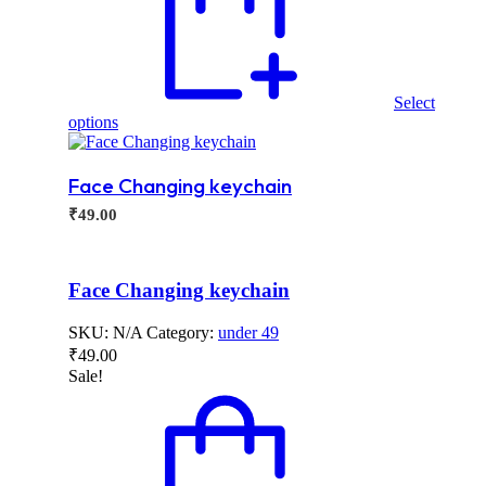
Select
This
options
product
has
multiple
Face Changing keychain
variants.
₹
49.00
The
options
may
be
Face Changing keychain
chosen
on
SKU:
N/A
Category:
under 49
the
product
₹
49.00
page
Sale!