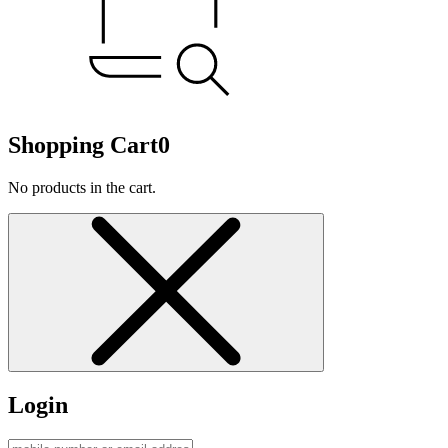
Shopping Cart
0
No products in the cart.
Login