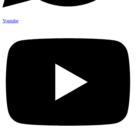
Youtube