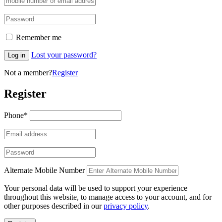
Remember me
Lost your password?
Log in
Not a member?
Register
Register
Phone
*
Alternate Mobile Number
Your personal data will be used to support your experience
throughout this website, to manage access to your account, and for
other purposes described in our
privacy policy
.