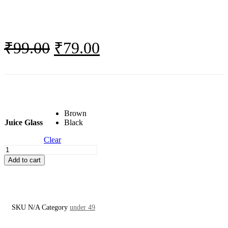
Original
Current
₹
99.00
₹
79.00
price
price
was:
is:
₹99.00.
₹79.00.
Brown
Juice Glass
Black
Clear
Juice
Glass
Add to cart
quantity
SKU
N/A
Category
under 49