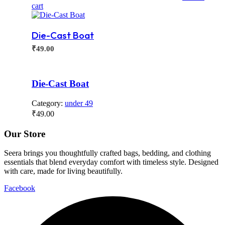
cart
Die-Cast Boat
₹
49.00
Die-Cast Boat
Category:
under 49
₹
49.00
Our Store
Seera brings you thoughtfully crafted bags, bedding, and clothing
essentials that blend everyday comfort with timeless style. Designed
with care, made for living beautifully.
Facebook