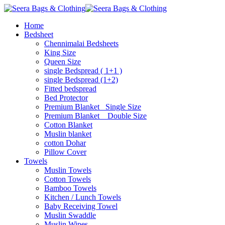
Home
Bedsheet
Chennimalai Bedsheets
King Size
Queen Size
single Bedspread ( 1+1 )
single Bedspread (1+2)
Fitted bedspread
Bed Protector
Premium Blanket_ Single Size
Premium Blanket _ Double Size
Cotton Blanket
Muslin blanket
cotton Dohar
Pillow Cover
Towels
Muslin Towels
Cotton Towels
Bamboo Towels
Kitchen / Lunch Towels
Baby Receiving Towel
Muslin Swaddle
Muslin Wipes