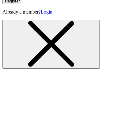
Register
Already a member?
Login