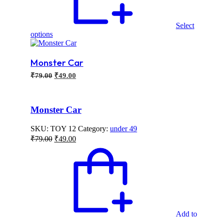
Select
This
options
product
has
multiple
Monster Car
variants.
Original
Current
₹
79.00
₹
49.00
The
price
price
options
may
was:
is:
be
₹79.00.
₹49.00.
Monster Car
chosen
on
SKU:
TOY 12
Category:
under 49
the
Original
Current
product
₹
79.00
₹
49.00
price
price
page
was:
is:
₹79.00.
₹49.00.
Add to