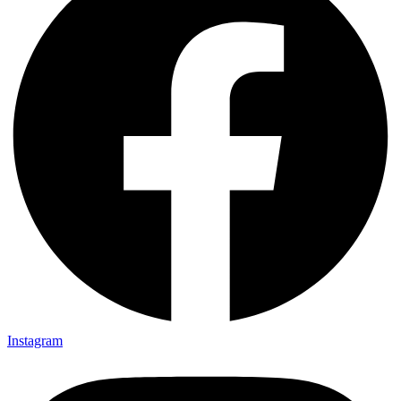
Instagram