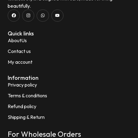
beautifully.
Quick links
AboutUs
Contact us
My account
Information
Privacy policy
Terms & conditions
Refund policy
Shipping & Return
For Wholesale Orders