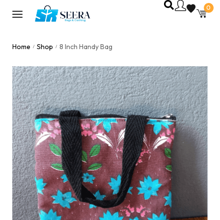
0
Home
Shop
8 Inch Handy Bag
/
/