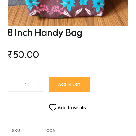
8 Inch Handy Bag
₹
50.00
Add To Cart
Add to wishlist
SKU
1006