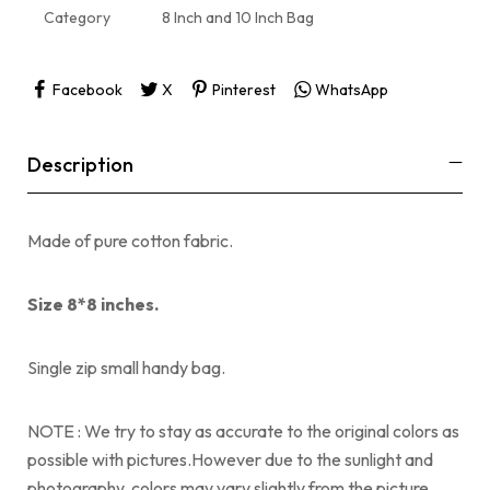
Category
8 Inch and 10 Inch Bag
Facebook
X
Pinterest
WhatsApp
Description
Made of pure cotton fabric.
Size 8*8 inches.
Single zip small handy bag.
NOTE : We try to stay as accurate to the original colors as
possible with pictures.However due to the sunlight and
photography, colors may vary slightly from the picture.