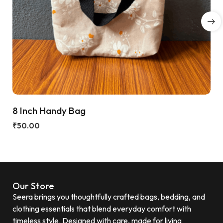
8 Inch Handy Bag
₹
50.00
Our Store
Seera brings you thoughtfully crafted bags, bedding, and
clothing essentials that blend everyday comfort with
timeless style. Designed with care, made for living