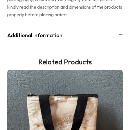
kindly read the description and dimensions of the products
properly before placing orders
Additional information
Related Products