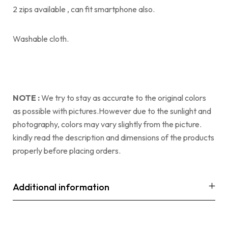
2 zips available , can fit smartphone also.
Washable cloth.
NOTE :
We try to stay as accurate to the original colors
as possible with pictures.However due to the sunlight and
photography, colors may vary slightly from the picture.
kindly read the description and dimensions of the products
properly before placing orders.
Additional information