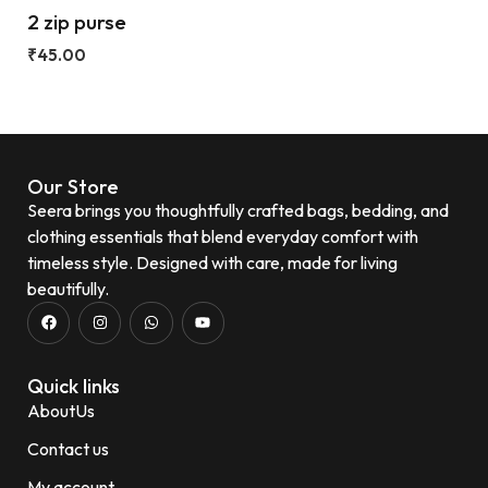
2 zip purse
₹
45.00
Our Store
Seera brings you thoughtfully crafted bags, bedding, and
clothing essentials that blend everyday comfort with
timeless style. Designed with care, made for living
beautifully.
Quick links
AboutUs
Contact us
My account