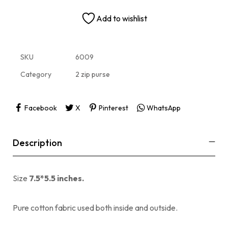
Add to wishlist
SKU
6009
Category
2 zip purse
Facebook
X
Pinterest
WhatsApp
Description
Size
7.5*5.5 inches.
Pure cotton fabric used both inside and outside.