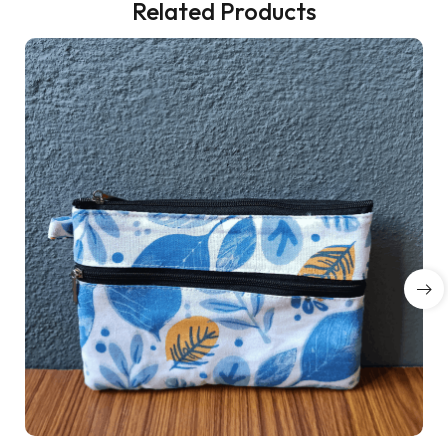
Related Products