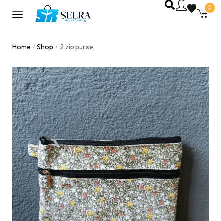
0
Home
Shop
2 zip purse
/
/