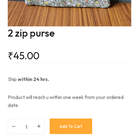
2 zip purse
₹
45.00
Ship
within 24 hrs.
Product will reach u within one week from your ordered
date.
Add To Cart