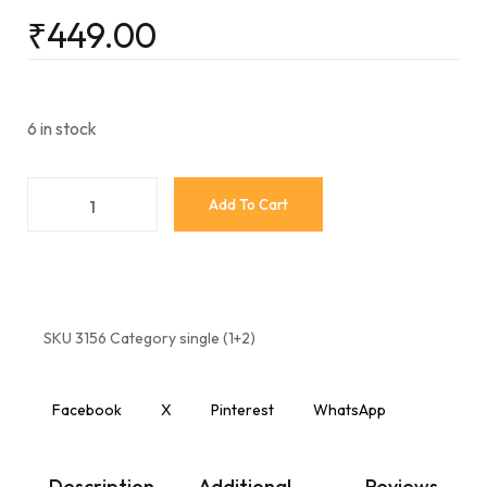
₹
449.00
6 in stock
Add To Cart
SKU
3156
Category
single (1+2)
Facebook
X
Pinterest
WhatsApp
Description
Additional
Reviews