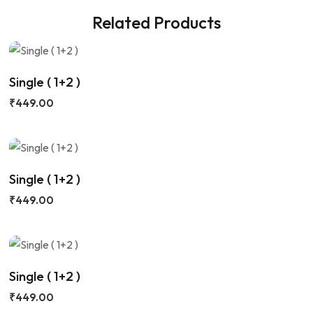
Related Products
Single ( 1+2 )
₹
449.00
Single ( 1+2 )
₹
449.00
Single ( 1+2 )
₹
449.00