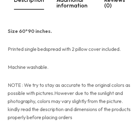
information
(0)
Size 60*90 inches.
Printed single bedspread with 2 pillow cover included.
Machine washable.
NOTE : We try to stay as accurate to the original colors as
possible with pictures.However due to the sunlight and
photography, colors may vary slightly from the picture.
kindly read the description and dimensions of the products
properly before placing orders