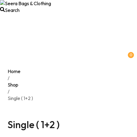
Search
0
Home
/
Shop
/
Single ( 1+2 )
Single ( 1+2 )