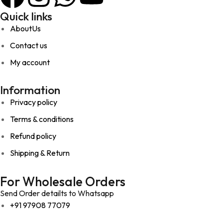
Quick links
AboutUs
Contact us
My account
Information
Privacy policy
Terms & conditions
Refund policy
Shipping & Return
For Wholesale Orders
Send Order detailts to Whatsapp
+91 97908 77079