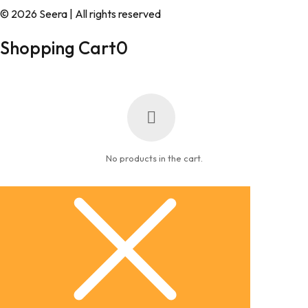
© 2026 Seera | All rights reserved
Shopping Cart
0
No products in the cart.