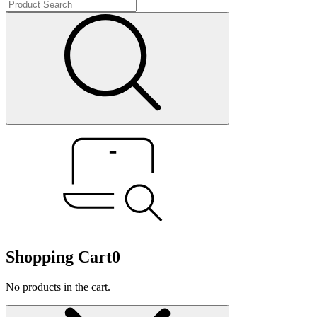
Shopping Cart
0
No products in the cart.