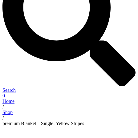
Search
0
Home
/
Shop
/
premium Blanket – Single- Yellow Stripes