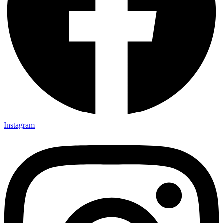
Instagram