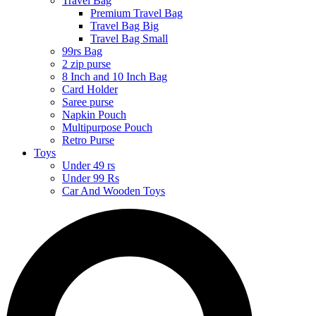
Travel Bag
Premium Travel Bag
Travel Bag Big
Travel Bag Small
99rs Bag
2 zip purse
8 Inch and 10 Inch Bag
Card Holder
Saree purse
Napkin Pouch
Multipurpose Pouch
Retro Purse
Toys
Under 49 rs
Under 99 Rs
Car And Wooden Toys