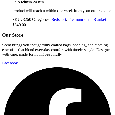
Ship
within 24 hrs
.
Product will reach u within one week from your ordered date.
SKU:
3260
Categories:
Bedsheet
,
Premium small Blanket
₹
349.00
Our Store
Seera brings you thoughtfully crafted bags, bedding, and clothing
essentials that blend everyday comfort with timeless style. Designed
with care, made for living beautifully.
Facebook