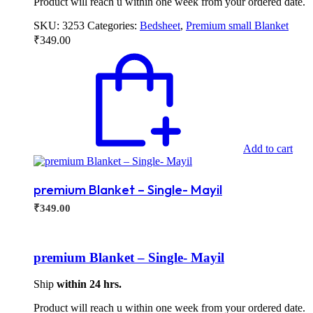
Product will reach u within one week from your ordered date.
SKU:
3253
Categories:
Bedsheet
,
Premium small Blanket
₹
349.00
Add to cart
premium Blanket – Single- Mayil
₹
349.00
premium Blanket – Single- Mayil
Ship
within 24 hrs.
Product will reach u within one week from your ordered date.