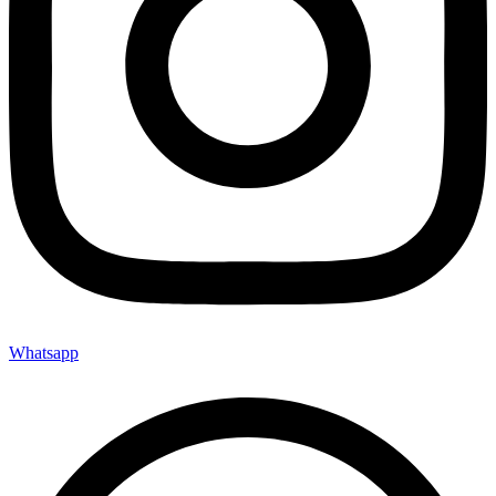
Whatsapp