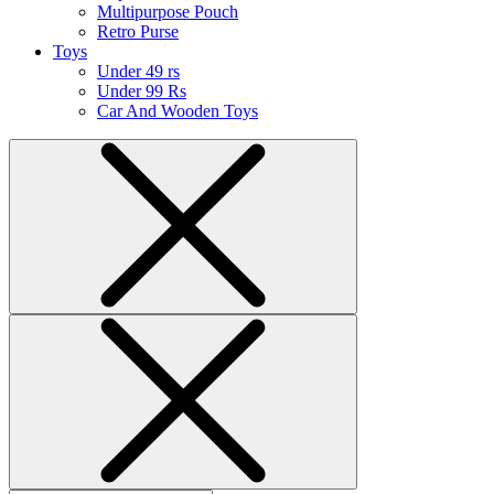
Multipurpose Pouch
Retro Purse
Toys
Under 49 rs
Under 99 Rs
Car And Wooden Toys