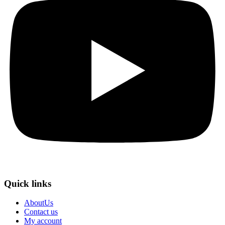
Quick links
AboutUs
Contact us
My account