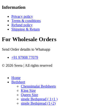
Information
Privacy policy
Terms & conditions
Refund policy
Shipping & Return
For Wholesale Orders
Send Order detailts to Whatsapp
+91 97908 77079
© 2026 Seera | All rights reserved
Home
Bedsheet
Chennimalai Bedsheets
King Size
Queen Size
single Bedspread ( 1+1 )
single Bedspread (1+2)