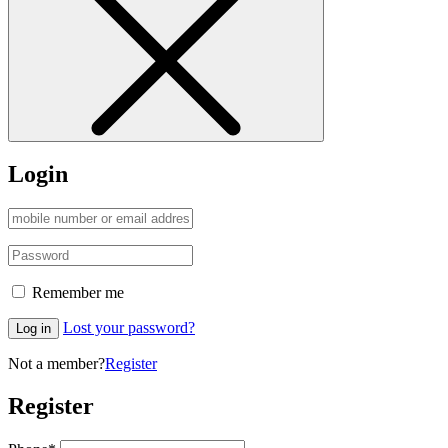
Login
Remember me
Lost your password?
Log in
Not a member?
Register
Register