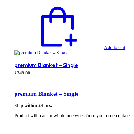
Add to cart
premium Blanket – Single
₹
349.00
premium Blanket – Single
Ship
within 24 hrs.
Product will reach u within one week from your ordered date.