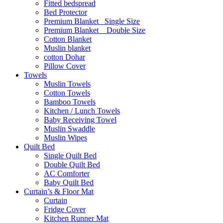
Fitted bedspread
Bed Protector
Premium Blanket_ Single Size
Premium Blanket _ Double Size
Cotton Blanket
Muslin blanket
cotton Dohar
Pillow Cover
Towels
Muslin Towels
Cotton Towels
Bamboo Towels
Kitchen / Lunch Towels
Baby Receiving Towel
Muslin Swaddle
Muslin Wipes
Quilt Bed
Single Quilt Bed
Double Quilt Bed
AC Comforter
Baby Quilt Bed
Curtain’s & Floor Mat
Curtain
Fridge Cover
Kitchen Runner Mat