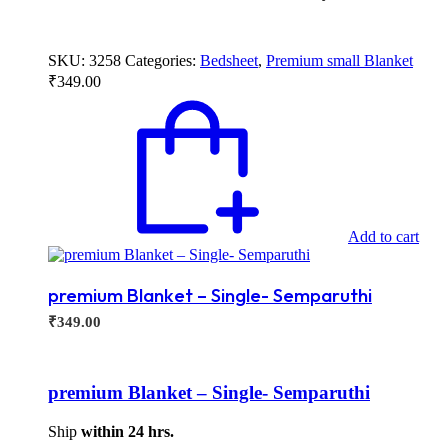
SKU:
3258
Categories:
Bedsheet
,
Premium small Blanket
₹
349.00
Add to cart
premium Blanket – Single- Semparuthi
₹
349.00
premium Blanket – Single- Semparuthi
Ship
within 24 hrs.