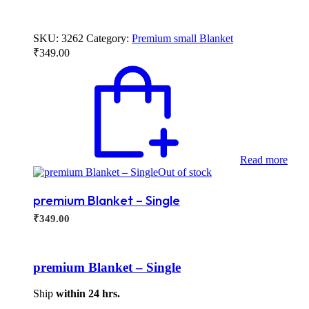
SKU:
3262
Category:
Premium small Blanket
₹
349.00
Read more
Out of stock
premium Blanket – Single
₹
349.00
premium Blanket – Single
Ship
within 24 hrs.