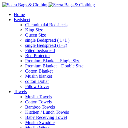
Home
Bedsheet
Chennimalai Bedsheets
King Size
Queen Size
single Bedspread ( 1+1 )
single Bedspread (1+2)
Fitted bedspread
Bed Protector
Premium Blanket_ Single Size
Premium Blanket _ Double Size
Cotton Blanket
Muslin blanket
cotton Dohar
Pillow Cover
Towels
Muslin Towels
Cotton Towels
Bamboo Towels
Kitchen / Lunch Towels
Baby Receiving Towel
Muslin Swaddle
Muslin Wipes