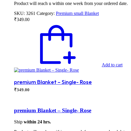
Product will reach u within one week from your ordered date.
SKU:
3261
Category:
Premium small Blanket
₹
349.00
Add to cart
premium Blanket – Single- Rose
₹
349.00
premium Blanket – Single- Rose
Ship
within 24 hrs.