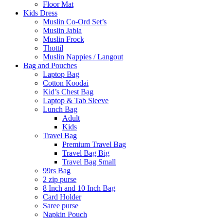
Floor Mat
Kids Dress
Muslin Co-Ord Set’s
Muslin Jabla
Muslin Frock
Thottil
Muslin Nappies / Langout
Bag and Pouches
Laptop Bag
Cotton Koodai
Kid’s Chest Bag
Laptop & Tab Sleeve
Lunch Bag
Adult
Kids
Travel Bag
Premium Travel Bag
Travel Bag Big
Travel Bag Small
99rs Bag
2 zip purse
8 Inch and 10 Inch Bag
Card Holder
Saree purse
Napkin Pouch