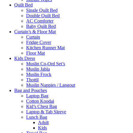
Quilt Bed
Single Quilt Bed
Double Quilt Bed
AC Comforter
Baby Quilt Bed
Curtain’s & Floor Mat
Curtain
Fridge Cover
Kitchen Runner Mat
Floor Mat
Kids Dress
Muslin Co-Ord Set’s
Muslin Jabla
Muslin Frock
Thottil
Muslin Nappies / Langout
Bag and Pouches
Laptop Bag
Cotton Koodai
Kid’s Chest Bag
Laptop & Tab Sleeve
Lunch Bag
Adult
Kids