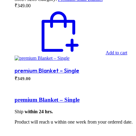
₹
349.00
Add to cart
premium Blanket – Single
₹
349.00
premium Blanket – Single
Ship
within 24 hrs.
Product will reach u within one week from your ordered date.