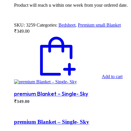
Product will reach u within one week from your ordered date.
SKU:
3259
Categories:
Bedsheet
,
Premium small Blanket
₹
349.00
Add to cart
premium Blanket – Single- Sky
₹
349.00
premium Blanket – Single- Sky