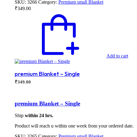
SKU:
3266
Category:
Premium small Blanket
₹
349.00
Add to cart
premium Blanket – Single
₹
349.00
premium Blanket – Single
Ship
within 24 hrs.
Product will reach u within one week from your ordered date.
SKU:
3265
Category:
Premium small Blanket