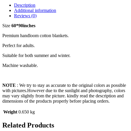
Description
Additional information
Reviews (0)
Size
60*90inches
Premium handloom cotton blankets.
Perfect for adults.
Suitable for both summer and winter.
Machine washable.
NOTE
: We try to stay as accurate to the original colors as possible
with pictures.However due to the sunlight and photography, colors
may vary slightly from the picture. kindly read the description and
dimensions of the products properly before placing orders.
Weight
0.650 kg
Related Products