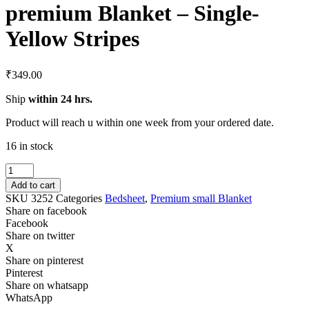
premium Blanket – Single-
Yellow Stripes
₹
349.00
Ship
within 24 hrs.
Product will reach u within one week from your ordered date.
16 in stock
premium
Blanket
Add to cart
–
SKU
3252
Categories
Bedsheet
,
Premium small Blanket
Single-
Share on facebook
Yellow
Facebook
Stripes
Share on twitter
quantity
X
Share on pinterest
Pinterest
Share on whatsapp
WhatsApp