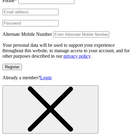
Phone
*
Alternate Mobile Number
Your personal data will be used to support your experience
throughout this website, to manage access to your account, and for
other purposes described in our
privacy policy
.
Register
Already a member?
Login