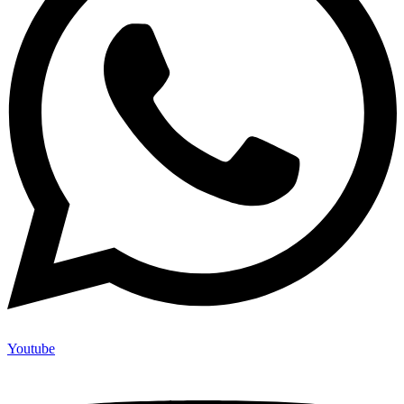
Youtube