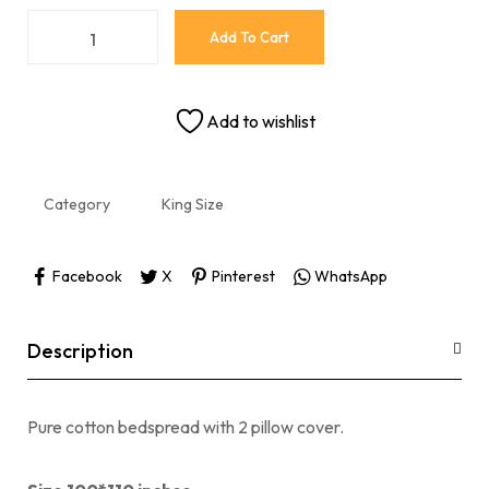
Add To Cart
Add to wishlist
Category
King Size
Facebook
X
Pinterest
WhatsApp
Description
Pure cotton bedspread with 2 pillow cover.