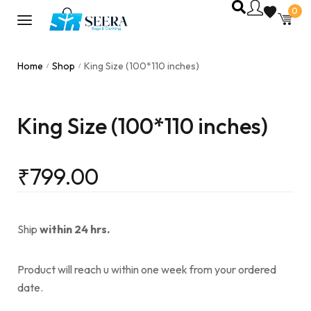
0
Home
Shop
King Size (100*110 inches)
/
/
King Size (100*110 inches)
₹
799.00
Ship
within 24 hrs.
Product will reach u within one week from your ordered
date.