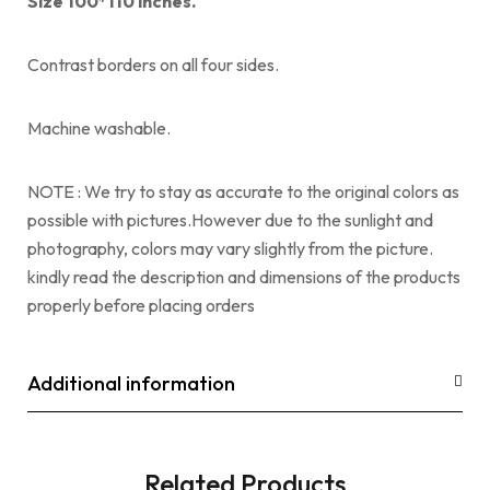
Size 100*110 inches.
Contrast borders on all four sides.
Machine washable.
NOTE : We try to stay as accurate to the original colors as
possible with pictures.However due to the sunlight and
photography, colors may vary slightly from the picture.
kindly read the description and dimensions of the products
properly before placing orders
Additional information
Related Products