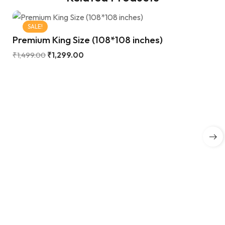
SALE!
Premium King Size (108*108 inches)
₹
1,499.00
₹
1,299.00