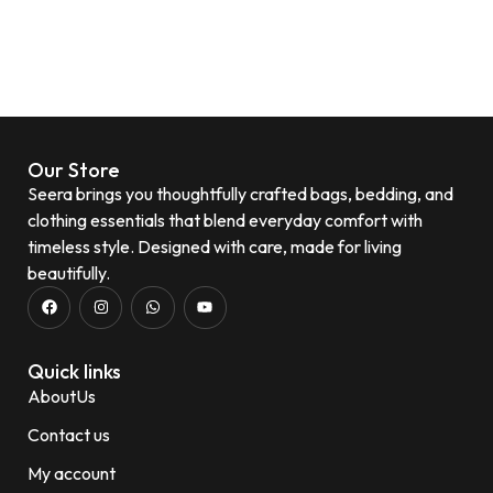
Our Store
Seera brings you thoughtfully crafted bags, bedding, and
clothing essentials that blend everyday comfort with
timeless style. Designed with care, made for living
beautifully.
Quick links
AboutUs
Contact us
My account