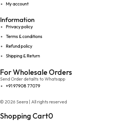
My account
Information
Privacy policy
Terms & conditions
Refund policy
Shipping & Return
For Wholesale Orders
Send Order detailts to Whatsapp
+91 97908 77079
© 2026 Seera | All rights reserved
Shopping Cart
0