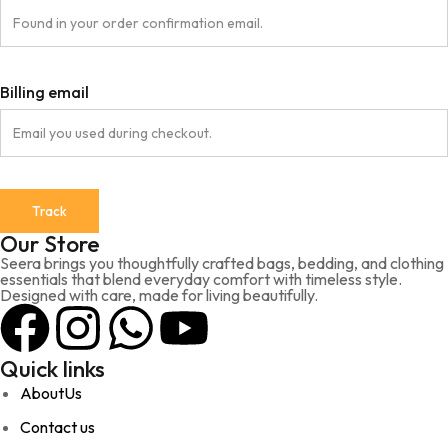
Billing email
Track
Our Store
Seera brings you thoughtfully crafted bags, bedding, and clothing
essentials that blend everyday comfort with timeless style.
Designed with care, made for living beautifully.
Quick links
AboutUs
Contact us