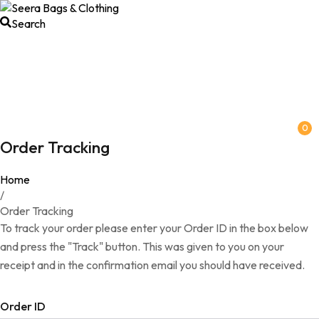
Search
0
Order Tracking
Home
/
Order Tracking
To track your order please enter your Order ID in the box below
and press the "Track" button. This was given to you on your
receipt and in the confirmation email you should have received.
Order ID