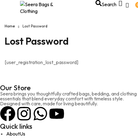
Search
Home
Lost Password
Lost Password
[user_registration_lost_password]
Our Store
Seera brings you thoughtfully crafted bags, bedding, and clothing
essentials that blend everyday comfort with timeless style.
Designed with care, made for living beautifully.
Quick links
AboutUs