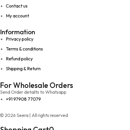
Contact us
My account
Information
Privacy policy
Terms & conditions
Refund policy
Shipping & Return
For Wholesale Orders
Send Order detailts to Whatsapp
+91 97908 77079
© 2026 Seera | All rights reserved
Shopping Cart
0